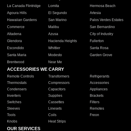
La Canada Flintridge
Lomita
Hermosa Beach
Agoura Hills
El Segundo
Artesia
Hawaiian Gardens
San Marino
Palos Verdes Estates
Commerce
Malibu
San Bernardino
Altadena
Azusa
City of Industry
Glendora
Hacienda Heights
Fullerton
Escondido
Whittier
Santa Rosa
Santa Maria
Modesto
Garden Grove
Brentwood
Near Me
ACCESSORIES WE CARRY
Remote Controls
Transformers
Refrigerants
Thermostats
Compressors
Accessories
Condensers
Capacitors
Appliances
Inverters
Supplies
Brackets
Switches
Cassettes
Filters
Sleeves
Linesets
Remotes
Tools
Coils
Freon
Knobs
Heat Strips
OUR SERVICES