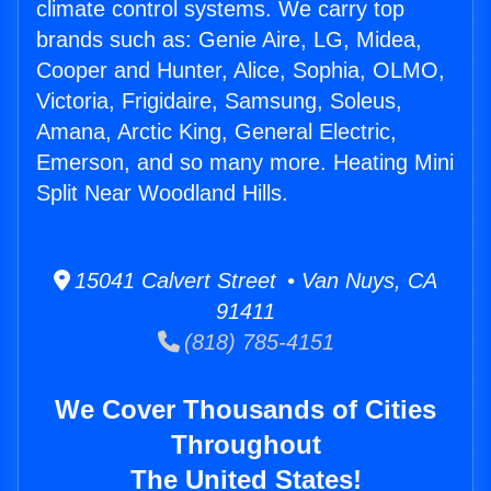
climate control systems. We carry top
brands such as: Genie Aire, LG, Midea,
Cooper and Hunter, Alice, Sophia, OLMO,
Victoria, Frigidaire, Samsung, Soleus,
Amana, Arctic King, General Electric,
Emerson, and so many more. Heating Mini
Split Near Woodland Hills.
15041 Calvert Street • Van Nuys, CA
91411
(818) 785-4151
We Cover Thousands of Cities
Throughout
The United States!