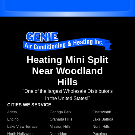
Heating Mini Split
Near Woodland
Hills
"One of the largest Wholesale Distributor's
in the United States!"
CITIES WE SERVICE
Arleta
Canoga Park
Chatsworth
Encino
Granada Hills
Lake Balboa
Lake View Terrace
Mission Hills
North Hills
North Hollywood
Northridge
Pacoima