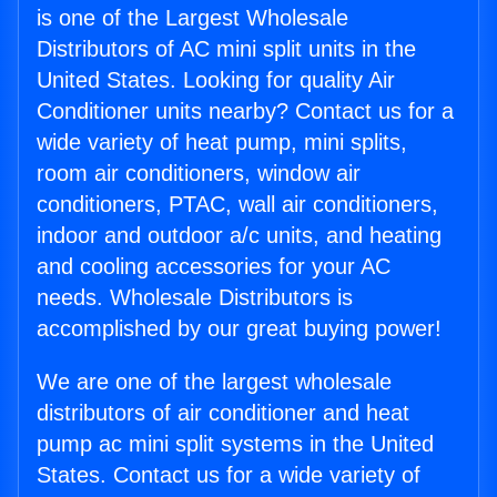
is one of the Largest Wholesale
Distributors of AC mini split units in the
United States. Looking for quality Air
Conditioner units nearby? Contact us for a
wide variety of heat pump, mini splits,
room air conditioners, window air
conditioners, PTAC, wall air conditioners,
indoor and outdoor a/c units, and heating
and cooling accessories for your AC
needs. Wholesale Distributors is
accomplished by our great buying power!
We are one of the largest wholesale
distributors of air conditioner and heat
pump ac mini split systems in the United
States. Contact us for a wide variety of