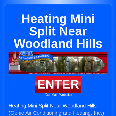
Heating Mini
Split Near
Woodland Hills
ENTER
(Our Main Website)
Heating Mini Split Near Woodland Hills
(
Genie Air Conditioning and Heating, Inc.
)