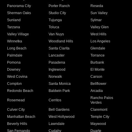
Panorama City
Porter Ranch
Reseda
Sherman Oaks
Studio City
Sun Valley
Sunland
Tujunga
Sylmar
Tarzana
Toluca
Valley Glen
Valley Village
Van Nuys
West Hills
Winnetka
Woodland Hills
Los Angeles
Long Beach
Santa Clarita
Glendale
Palmdale
Lancaster
Torrance
Pomona
Pasadena
Burbank
Downey
Inglewood
El Monte
West Covina
Norwalk
Carson
Compton
Santa Monica
Bellflower
Redondo Beach
Baldwin Park
Arcadia
Rancho Palos
Rosemead
Cerritos
Verdes
Culver City
Bell Gardens
Claremont
Manhattan Beach
West Hollywood
Temple City
Beverly Hills
Lawndale
Maywood
San Fernando
Cudahy
Duarte