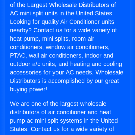
of the Largest Wholesale Distributors of
AC mini split units in the United States.
Looking for quality Air Conditioner units
nearby? Contact us for a wide variety of
heat pump, mini splits, room air
conditioners, window air conditioners,
PTAC, wall air conditioners, indoor and
outdoor a/c units, and heating and cooling
accessories for your AC needs. Wholesale
Distributors is accomplished by our great
buying power!
We are one of the largest wholesale
distributors of air conditioner and heat
pump ac mini split systems in the United
States. Contact us for a wide variety of