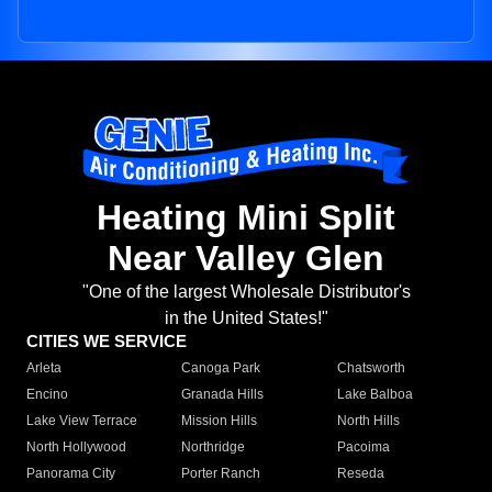
Heating Mini Split
Near Valley Glen
"One of the largest Wholesale Distributor's
in the United States!"
CITIES WE SERVICE
Arleta
Canoga Park
Chatsworth
Encino
Granada Hills
Lake Balboa
Lake View Terrace
Mission Hills
North Hills
North Hollywood
Northridge
Pacoima
Panorama City
Porter Ranch
Reseda