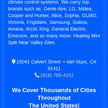
climate control systems. We carry top
brands such as: Genie Aire, LG, Midea,
Cooper and Hunter, Alice, Sophia, OLMO,
Victoria, Frigidaire, Samsung, Soleus,
Amana, Arctic King, General Electric,
Emerson, and so many more. Heating Mini
Split Near Valley Glen.
15041 Calvert Street • Van Nuys, CA
91411
(818) 785-4151
We Cover Thousands of Cities
Throughout
The United States!