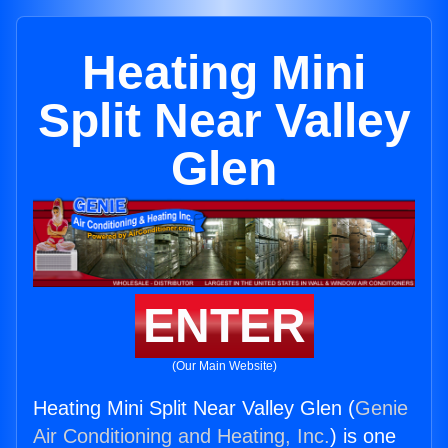
Heating Mini
Split Near Valley
Glen
ENTER
(Our Main Website)
Heating Mini Split Near Valley Glen (
Genie
Air Conditioning and Heating, Inc.
) is one