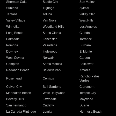
Sherman Oaks
Studio City
Sun Valley
Sunland
Tujunga
Sylmar
Tarzana
Toluca
Valley Glen
Valley Village
Van Nuys
West Hills
Winnetka
Woodland Hills
Los Angeles
Long Beach
Santa Clarita
Glendale
Palmdale
Lancaster
Torrance
Pomona
Pasadena
Burbank
Downey
Inglewood
El Monte
West Covina
Norwalk
Carson
Compton
Santa Monica
Bellflower
Redondo Beach
Baldwin Park
Arcadia
Rancho Palos
Rosemead
Cerritos
Verdes
Culver City
Bell Gardens
Claremont
Manhattan Beach
West Hollywood
Temple City
Beverly Hills
Lawndale
Maywood
San Fernando
Cudahy
Duarte
La Canada Flintridge
Lomita
Hermosa Beach