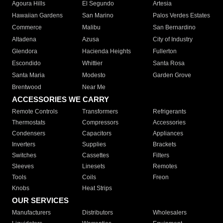
Agoura Hills
El Segundo
Artesia
Hawaiian Gardens
San Marino
Palos Verdes Estates
Commerce
Malibu
San Bernardino
Altadena
Azusa
City of Industry
Glendora
Hacienda Heights
Fullerton
Escondido
Whittier
Santa Rosa
Santa Maria
Modesto
Garden Grove
Brentwood
Near Me
ACCESSORIES WE CARRY
Remote Controls
Transformers
Refrigerants
Thermostats
Compressors
Accessories
Condensers
Capacitors
Appliances
Inverters
Supplies
Brackets
Switches
Cassettes
Filters
Sleeves
Linesets
Remotes
Tools
Coils
Freon
Knobs
Heat Strips
OUR SERVICES
Manufacturers
Distributors
Wholesalers