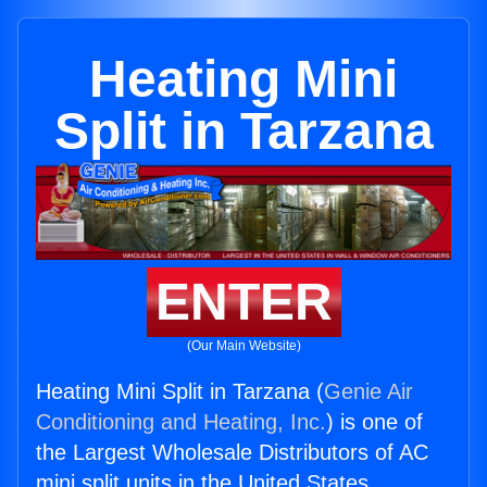
Heating Mini
Split in Tarzana
ENTER
(Our Main Website)
Heating Mini Split in Tarzana (
Genie Air
Conditioning and Heating, Inc.
) is one of
the Largest Wholesale Distributors of AC
mini split units in the United States.