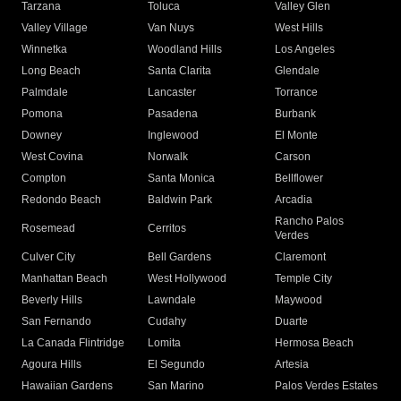
Tarzana
Toluca
Valley Glen
Valley Village
Van Nuys
West Hills
Winnetka
Woodland Hills
Los Angeles
Long Beach
Santa Clarita
Glendale
Palmdale
Lancaster
Torrance
Pomona
Pasadena
Burbank
Downey
Inglewood
El Monte
West Covina
Norwalk
Carson
Compton
Santa Monica
Bellflower
Redondo Beach
Baldwin Park
Arcadia
Rancho Palos
Rosemead
Cerritos
Verdes
Culver City
Bell Gardens
Claremont
Manhattan Beach
West Hollywood
Temple City
Beverly Hills
Lawndale
Maywood
San Fernando
Cudahy
Duarte
La Canada Flintridge
Lomita
Hermosa Beach
Agoura Hills
El Segundo
Artesia
Hawaiian Gardens
San Marino
Palos Verdes Estates