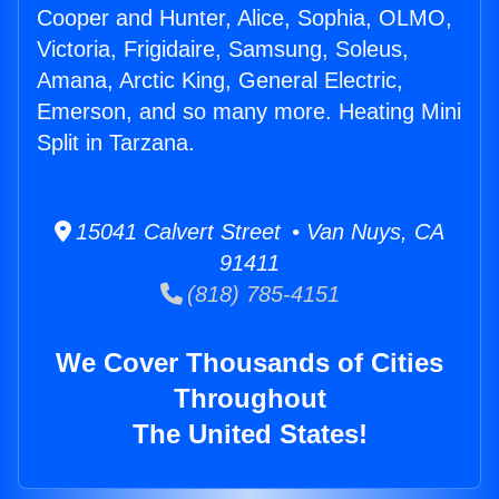
Cooper and Hunter, Alice, Sophia, OLMO,
Victoria, Frigidaire, Samsung, Soleus,
Amana, Arctic King, General Electric,
Emerson, and so many more. Heating Mini
Split in Tarzana.
15041 Calvert Street • Van Nuys, CA
91411
(818) 785-4151
We Cover Thousands of Cities
Throughout
The United States!