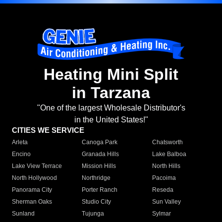
Heating Mini Split
in Tarzana
"One of the largest Wholesale Distributor's
in the United States!"
CITIES WE SERVICE
Arleta
Canoga Park
Chatsworth
Encino
Granada Hills
Lake Balboa
Lake View Terrace
Mission Hills
North Hills
North Hollywood
Northridge
Pacoima
Panorama City
Porter Ranch
Reseda
Sherman Oaks
Studio City
Sun Valley
Sunland
Tujunga
Sylmar