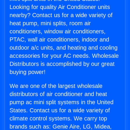
Looking for quality Air Conditioner units
nearby? Contact us for a wide variety of
heat pump, mini splits, room air
conditioners, window air conditioners,
PTAC, wall air conditioners, indoor and
outdoor a/c units, and heating and cooling
accessories for your AC needs. Wholesale
Distributors is accomplished by our great
buying power!
We are one of the largest wholesale
distributors of air conditioner and heat
pump ac mini split systems in the United
States. Contact us for a wide variety of
climate control systems. We carry top
brands such as: Genie Aire, LG, Midea,