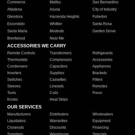
Commerce
Malibu
San Bernardino
Altadena
Azusa
City of Industry
Glendora
Hacienda Heights
Fullerton
Escondido
Whittier
Santa Rosa
Santa Maria
Modesto
Garden Grove
Brentwood
Near Me
ACCESSORIES WE CARRY
Remote Controls
Transformers
Refrigerants
Thermostats
Compressors
Accessories
Condensers
Capacitors
Appliances
Inverters
Supplies
Brackets
Switches
Cassettes
Filters
Sleeves
Linesets
Remotes
Tools
Coils
Freon
Knobs
Heat Strips
OUR SERVICES
Manufacturers
Distributors
Wholesalers
Liquidators
Warranties
Equipment
Closeouts
Discounts
Financing
Suppliers
Warehouse
Specials