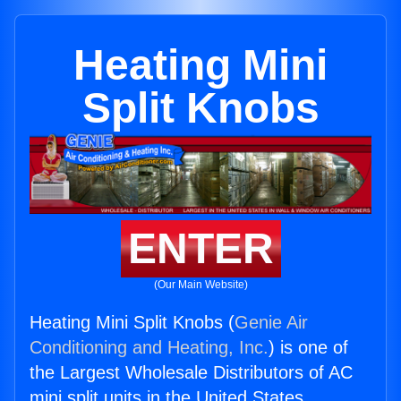
Heating Mini
Split Knobs
ENTER
(Our Main Website)
Heating Mini Split Knobs (
Genie Air
Conditioning and Heating, Inc.
) is one of
the Largest Wholesale Distributors of AC
mini split units in the United States.