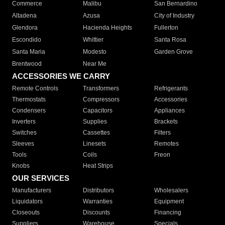
Commerce
Malibu
San Bernardino
Altadena
Azusa
City of Industry
Glendora
Hacienda Heights
Fullerton
Escondido
Whittier
Santa Rosa
Santa Maria
Modesto
Garden Grove
Brentwood
Near Me
ACCESSORIES WE CARRY
Remote Controls
Transformers
Refrigerants
Thermostats
Compressors
Accessories
Condensers
Capacitors
Appliances
Inverters
Supplies
Brackets
Switches
Cassettes
Filters
Sleeves
Linesets
Remotes
Tools
Coils
Freon
Knobs
Heat Strips
OUR SERVICES
Manufacturers
Distributors
Wholesalers
Liquidators
Warranties
Equipment
Closeouts
Discounts
Financing
Suppliers
Warehouse
Specials