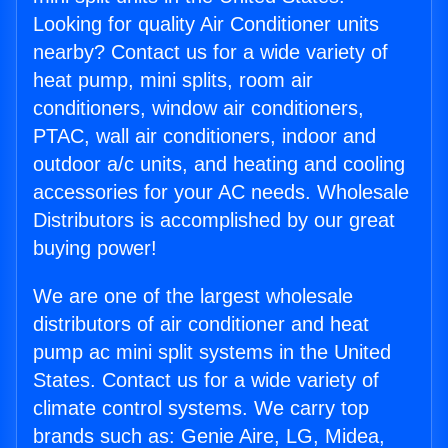
Looking for quality Air Conditioner units
nearby? Contact us for a wide variety of
heat pump, mini splits, room air
conditioners, window air conditioners,
PTAC, wall air conditioners, indoor and
outdoor a/c units, and heating and cooling
accessories for your AC needs. Wholesale
Distributors is accomplished by our great
buying power!
We are one of the largest wholesale
distributors of air conditioner and heat
pump ac mini split systems in the United
States. Contact us for a wide variety of
climate control systems. We carry top
brands such as: Genie Aire, LG, Midea,