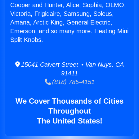
Cooper and Hunter, Alice, Sophia, OLMO,
Victoria, Frigidaire, Samsung, Soleus,
Amana, Arctic King, General Electric,
Emerson, and so many more. Heating Mini
Split Knobs.
15041 Calvert Street • Van Nuys, CA
91411
(818) 785-4151
We Cover Thousands of Cities
Throughout
The United States!