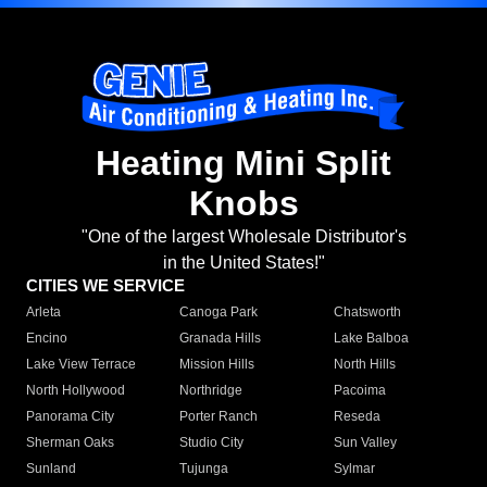
Heating Mini Split
Knobs
"One of the largest Wholesale Distributor's
in the United States!"
CITIES WE SERVICE
Arleta
Canoga Park
Chatsworth
Encino
Granada Hills
Lake Balboa
Lake View Terrace
Mission Hills
North Hills
North Hollywood
Northridge
Pacoima
Panorama City
Porter Ranch
Reseda
Sherman Oaks
Studio City
Sun Valley
Sunland
Tujunga
Sylmar