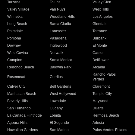
Tarzana
Toluca
Valley Glen
Valley Village
Van Nuys
West Hills
Winnetka
Woodland Hills
Los Angeles
Long Beach
Santa Clarita
Glendale
Palmdale
Lancaster
Torrance
Pomona
Pasadena
Burbank
Downey
Inglewood
El Monte
West Covina
Norwalk
Carson
Compton
Santa Monica
Bellflower
Redondo Beach
Baldwin Park
Arcadia
Rancho Palos
Rosemead
Cerritos
Verdes
Culver City
Bell Gardens
Claremont
Manhattan Beach
West Hollywood
Temple City
Beverly Hills
Lawndale
Maywood
San Fernando
Cudahy
Duarte
La Canada Flintridge
Lomita
Hermosa Beach
Agoura Hills
El Segundo
Artesia
Hawaiian Gardens
San Marino
Palos Verdes Estates