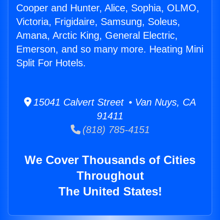
Cooper and Hunter, Alice, Sophia, OLMO,
Victoria, Frigidaire, Samsung, Soleus,
Amana, Arctic King, General Electric,
Emerson, and so many more. Heating Mini
Split For Hotels.
15041 Calvert Street • Van Nuys, CA
91411
(818) 785-4151
We Cover Thousands of Cities
Throughout
The United States!