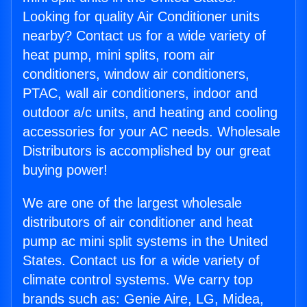
Looking for quality Air Conditioner units
nearby? Contact us for a wide variety of
heat pump, mini splits, room air
conditioners, window air conditioners,
PTAC, wall air conditioners, indoor and
outdoor a/c units, and heating and cooling
accessories for your AC needs. Wholesale
Distributors is accomplished by our great
buying power!
We are one of the largest wholesale
distributors of air conditioner and heat
pump ac mini split systems in the United
States. Contact us for a wide variety of
climate control systems. We carry top
brands such as: Genie Aire, LG, Midea,