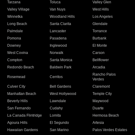
Tarzana
Toluca
Valley Glen
Valley Village
Van Nuys
West Hills
Winnetka
Woodland Hills
Los Angeles
Long Beach
Santa Clarita
Glendale
Palmdale
Lancaster
Torrance
Pomona
Pasadena
Burbank
Downey
Inglewood
El Monte
West Covina
Norwalk
Carson
Compton
Santa Monica
Bellflower
Redondo Beach
Baldwin Park
Arcadia
Rancho Palos
Rosemead
Cerritos
Verdes
Culver City
Bell Gardens
Claremont
Manhattan Beach
West Hollywood
Temple City
Beverly Hills
Lawndale
Maywood
San Fernando
Cudahy
Duarte
La Canada Flintridge
Lomita
Hermosa Beach
Agoura Hills
El Segundo
Artesia
Hawaiian Gardens
San Marino
Palos Verdes Estates