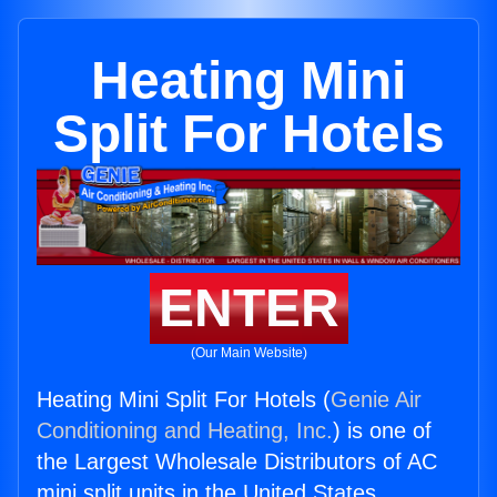
Heating Mini
Split For Hotels
ENTER
(Our Main Website)
Heating Mini Split For Hotels (
Genie Air
Conditioning and Heating, Inc.
) is one of
the Largest Wholesale Distributors of AC
mini split units in the United States.