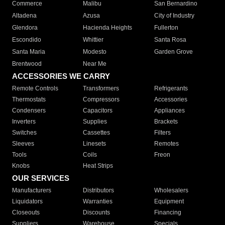
Commerce
Malibu
San Bernardino
Altadena
Azusa
City of Industry
Glendora
Hacienda Heights
Fullerton
Escondido
Whittier
Santa Rosa
Santa Maria
Modesto
Garden Grove
Brentwood
Near Me
ACCESSORIES WE CARRY
Remote Controls
Transformers
Refrigerants
Thermostats
Compressors
Accessories
Condensers
Capacitors
Appliances
Inverters
Supplies
Brackets
Switches
Cassettes
Filters
Sleeves
Linesets
Remotes
Tools
Coils
Freon
Knobs
Heat Strips
OUR SERVICES
Manufacturers
Distributors
Wholesalers
Liquidators
Warranties
Equipment
Closeouts
Discounts
Financing
Suppliers
Warehouse
Specials