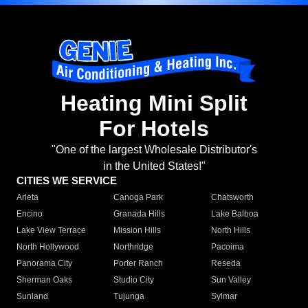
Heating Mini Split
For Hotels
"One of the largest Wholesale Distributor's
in the United States!"
CITIES WE SERVICE
Arleta
Canoga Park
Chatsworth
Encino
Granada Hills
Lake Balboa
Lake View Terrace
Mission Hills
North Hills
North Hollywood
Northridge
Pacoima
Panorama City
Porter Ranch
Reseda
Sherman Oaks
Studio City
Sun Valley
Sunland
Tujunga
Sylmar