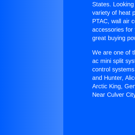
States. Looking 
variety of heat 
PTAC, wall air c
accessories for
great buying po
We are one of t
ac mini split sy
control systems
and Hunter, Ali
Arctic King, Ge
Near Culver Cit