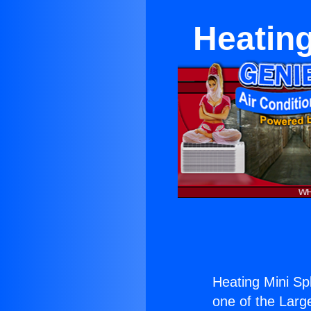
Heating
Heating Mini Spl
one of the Large