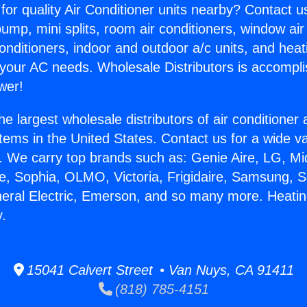
for quality Air Conditioner units nearby? Contact u
pump, mini splits, room air conditioners, window air
onditioners, indoor and outdoor a/c units, and heat
 your AC needs. Wholesale Distributors is accompl
wer!
he largest wholesale distributors of air conditione
stems in the United States. Contact us for a wide va
. We carry top brands such as: Genie Aire, LG, M
ce, Sophia, OLMO, Victoria, Frigidaire, Samsung, 
neral Electric, Emerson, and so many more. Heating
y.
15041 Calvert Street • Van Nuys, CA 91411
(818) 785-4151