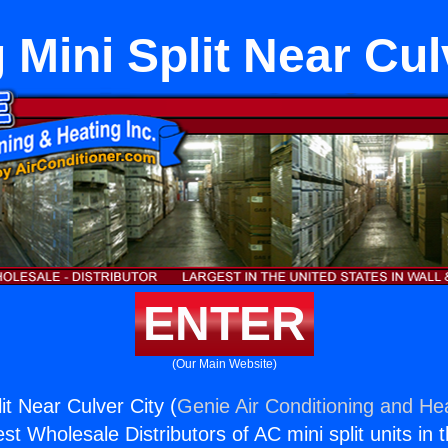
 Mini Split Near Cul
ENTER
(Our Main Website)
it Near Culver City (
Genie Air Conditioning and Hea
st Wholesale Distributors of AC mini split units in 