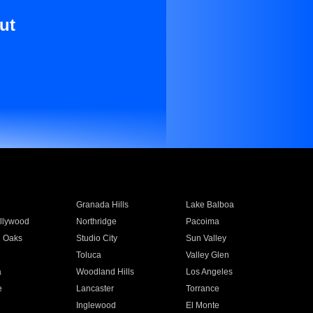
ut
Granada Hills
Lake Balboa
llywood
Northridge
Pacoima
 Oaks
Studio City
Sun Valley
Toluca
Valley Glen
a
Woodland Hills
Los Angeles
e
Lancaster
Torrance
Inglewood
El Monte