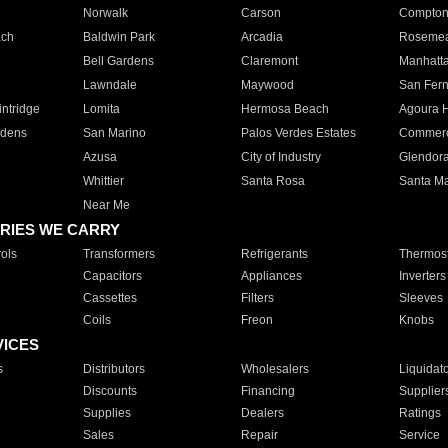
Norwalk
Carson
Compto
ach
Baldwin Park
Arcadia
Roseme
Bell Gardens
Claremont
Manhatt
Lawndale
Maywood
San Fer
ntridge
Lomita
Hermosa Beach
Agoura H
rdens
San Marino
Palos Verdes Estates
Commer
Azusa
City of Industry
Glendor
Whittier
Santa Rosa
Santa Ma
Near Me
RIES WE CARRY
ols
Transformers
Refrigerants
Thermost
Capacitors
Appliances
Inverters
Cassettes
Filters
Sleeves
Coils
Freon
Knobs
VICES
s
Distributors
Wholesalers
Liquidat
Discounts
Financing
Supplier
Supplies
Dealers
Ratings
Sales
Repair
Service