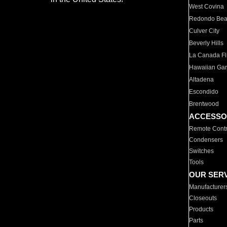
West Covina
Redondo Be
Culver City
Beverly Hills
La Canada Fli
Hawaiian Ga
Altadena
Escondido
Brentwood
ACCESSO
Remote Contr
Condensers
Switches
Tools
OUR SER
Manufacturer
Closeouts
Products
Parts