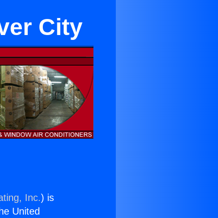
ver City
ting, Inc.
) is
the United