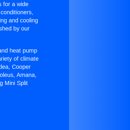
s for a wide
 conditioners,
ing and cooling
ished by our
r and heat pump
riety of climate
idea, Cooper
Soleus, Amana,
 Mini Split