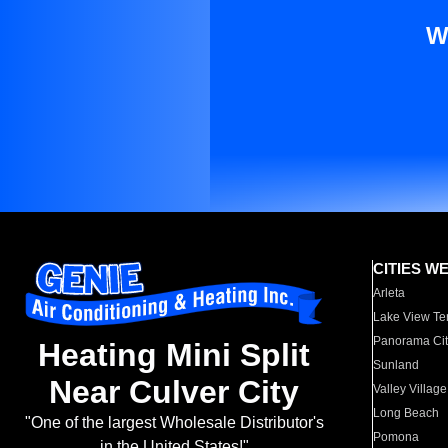
W
CITIES W
Arleta
Lake View Te
Panorama Cit
Heating Mini Split
Sunland
Near Culver City
Valley Village
Long Beach
"One of the largest Wholesale Distributor's
Pomona
in the United States!"