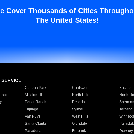
e Cover Thousands of Cities Througho
The United States!
E SERVICE
Canoga Park
Chatsworth
Encino
rrace
Mission Hills
North Hills
North Ho
y
Porter Ranch
Reseda
Sherman
Tujunga
Sylmar
Tarzana
Van Nuys
West Hills
Winnetk
Santa Clarita
Glendale
Palmdal
Pasadena
Burbank
Downey