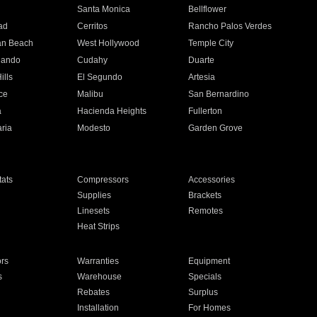
n
Santa Monica
Bellflower
ad
Cerritos
Rancho Palos Verdes
an Beach
West Hollywood
Temple City
nando
Cudahy
Duarte
ills
El Segundo
Artesia
ce
Malibu
San Bernardino
a
Hacienda Heights
Fullerton
ria
Modesto
Garden Grove
ats
Compressors
Accessories
Supplies
Brackets
Linesets
Remotes
Heat Strips
ors
Warranties
Equipment
s
Warehouse
Specials
Rebates
Surplus
Installation
For Homes