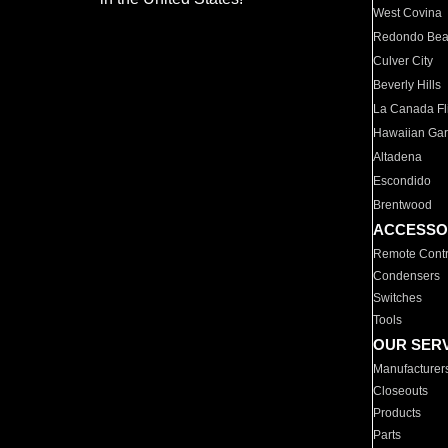
West Covina
Redondo Be
Culver City
Beverly Hills
La Canada Fli
Hawaiian Ga
Altadena
Escondido
Brentwood
ACCESSO
Remote Contr
Condensers
Switches
Tools
OUR SER
Manufacturer
Closeouts
Products
Parts