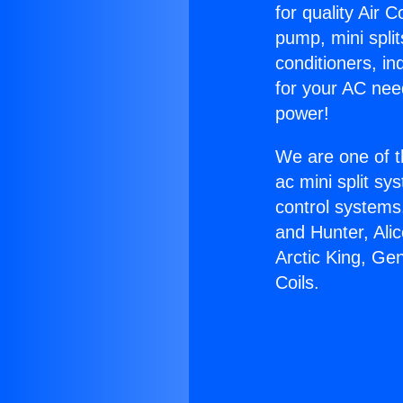
for quality Air 
pump, mini split
conditioners, i
for your AC nee
power!
We are one of t
ac mini split sy
control systems
and Hunter, Ali
Arctic King, Ge
Coils.