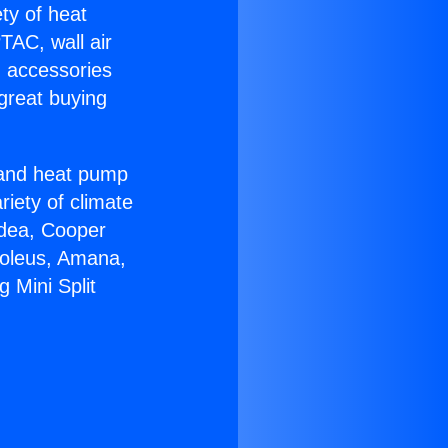
ety of heat
TAC, wall air
g accessories
great buying
r and heat pump
riety of climate
idea, Cooper
Soleus, Amana,
 Mini Split