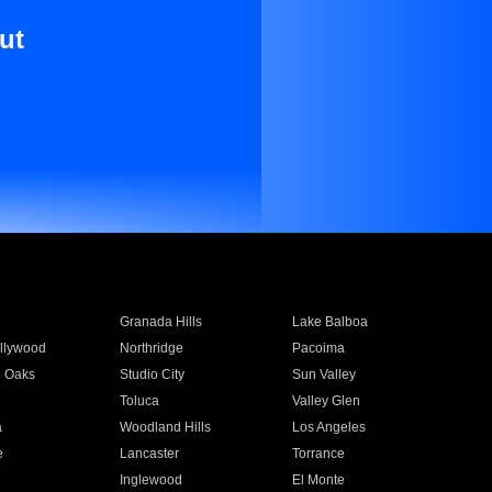
ut
Granada Hills
Lake Balboa
llywood
Northridge
Pacoima
 Oaks
Studio City
Sun Valley
Toluca
Valley Glen
a
Woodland Hills
Los Angeles
e
Lancaster
Torrance
Inglewood
El Monte