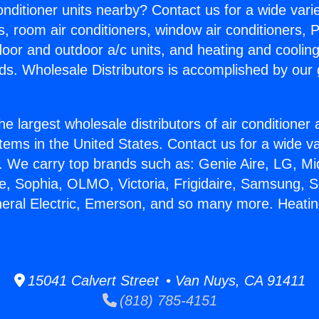
Conditioner units nearby? Contact us for a wide vari
s, room air conditioners, window air conditioners, P
ndoor and outdoor a/c units, and heating and coolin
ds. Wholesale Distributors is accomplished by our 
he largest wholesale distributors of air conditione
stems in the United States. Contact us for a wide va
. We carry top brands such as: Genie Aire, LG, M
ce, Sophia, OLMO, Victoria, Frigidaire, Samsung, 
neral Electric, Emerson, and so many more. Heating
15041 Calvert Street • Van Nuys, CA 91411
(818) 785-4151