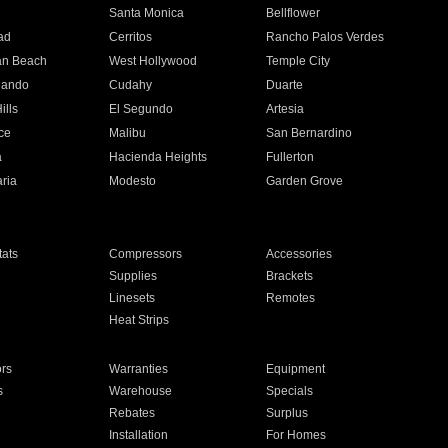
n
Santa Monica
Bellflower
ad
Cerritos
Rancho Palos Verdes
an Beach
West Hollywood
Temple City
nando
Cudahy
Duarte
ills
El Segundo
Artesia
ce
Malibu
San Bernardino
a
Hacienda Heights
Fullerton
ria
Modesto
Garden Grove
ats
Compressors
Accessories
Supplies
Brackets
Linesets
Remotes
Heat Strips
ors
Warranties
Equipment
s
Warehouse
Specials
Rebates
Surplus
Installation
For Homes