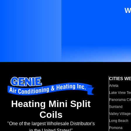
W
CITIES W
Arleta
Lake View Te
Panorama Cit
Heating Mini Split
Sunland
Coils
Valley Village
Long Beach
"One of the largest Wholesale Distributor's
Pomona
in the United States!"