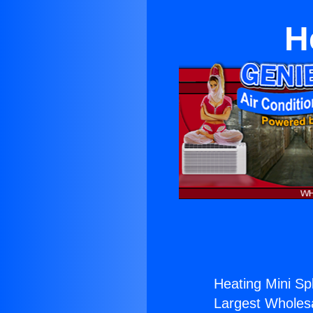
H
Heating Mini Spli
Largest Wholesal