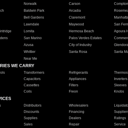
Norwalk
Carson
Compto
ach
Baldwin Park
Arcadia
Roseme
Bell Gardens
Claremont
Manhatt
Lawndale
Maywood
San Fer
ntridge
Lomita
Hermosa Beach
Agoura H
rdens
San Marino
Palos Verdes Estates
Commer
Azusa
City of Industry
Glendor
Whittier
Santa Rosa
Santa Ma
Near Me
RIES WE CARRY
ols
Transformers
Refrigerants
Thermost
Capacitors
Appliances
Inverters
Cassettes
Filters
Sleeves
Coils
Freon
Knobs
VICES
s
Distributors
Wholesalers
Liquidat
Discounts
Financing
Supplier
Supplies
Dealers
Ratings
Sales
Repair
Service