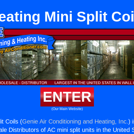
eating Mini Split Coi
ENTER
(Our Main Website)
t Coils (
Genie Air Conditioning and Heating, Inc.
) 
e Distributors of AC mini split units in the United