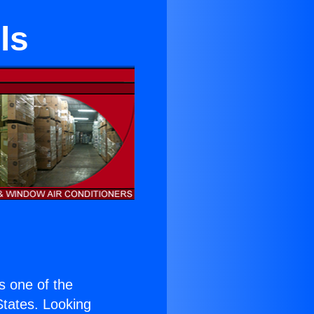
ls
is one of the
 States. Looking