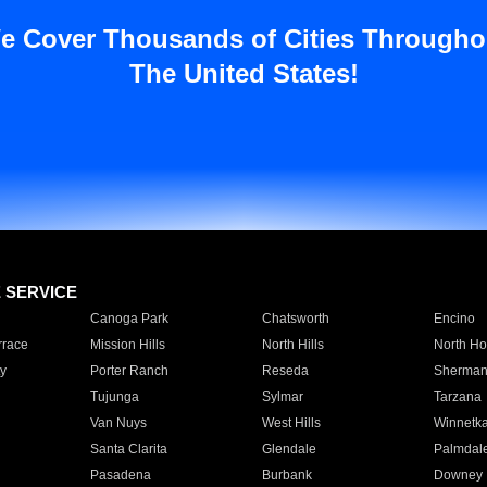
e Cover Thousands of Cities Througho
The United States!
E SERVICE
Canoga Park
Chatsworth
Encino
rrace
Mission Hills
North Hills
North Ho
y
Porter Ranch
Reseda
Sherman
Tujunga
Sylmar
Tarzana
Van Nuys
West Hills
Winnetk
Santa Clarita
Glendale
Palmdal
Pasadena
Burbank
Downey