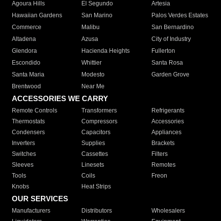
Agoura Hills
El Segundo
Artesia
Hawaiian Gardens
San Marino
Palos Verdes Estates
Commerce
Malibu
San Bernardino
Altadena
Azusa
City of Industry
Glendora
Hacienda Heights
Fullerton
Escondido
Whittier
Santa Rosa
Santa Maria
Modesto
Garden Grove
Brentwood
Near Me
ACCESSORIES WE CARRY
Remote Controls
Transformers
Refrigerants
Thermostats
Compressors
Accessories
Condensers
Capacitors
Appliances
Inverters
Supplies
Brackets
Switches
Cassettes
Filters
Sleeves
Linesets
Remotes
Tools
Coils
Freon
Knobs
Heat Strips
OUR SERVICES
Manufacturers
Distributors
Wholesalers