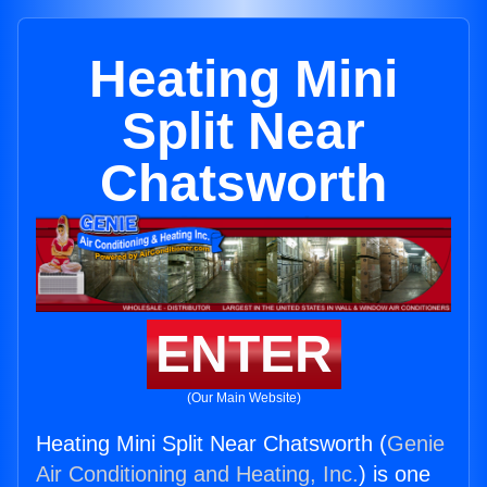
Heating Mini
Split Near
Chatsworth
ENTER
(Our Main Website)
Heating Mini Split Near Chatsworth (
Genie
Air Conditioning and Heating, Inc.
) is one