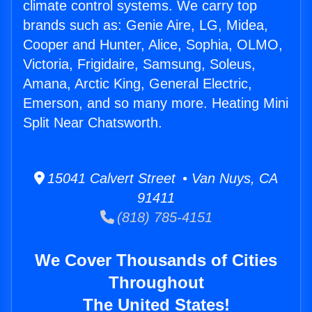
climate control systems. We carry top
brands such as: Genie Aire, LG, Midea,
Cooper and Hunter, Alice, Sophia, OLMO,
Victoria, Frigidaire, Samsung, Soleus,
Amana, Arctic King, General Electric,
Emerson, and so many more. Heating Mini
Split Near Chatsworth.
15041 Calvert Street • Van Nuys, CA
91411
(818) 785-4151
We Cover Thousands of Cities
Throughout
The United States!