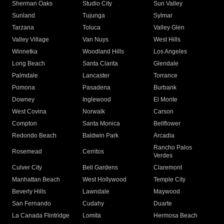
Sherman Oaks
Studio City
Sun Valley
Sunland
Tujunga
Sylmar
Tarzana
Toluca
Valley Glen
Valley Village
Van Nuys
West Hills
Winnetka
Woodland Hills
Los Angeles
Long Beach
Santa Clarita
Glendale
Palmdale
Lancaster
Torrance
Pomona
Pasadena
Burbank
Downey
Inglewood
El Monte
West Covina
Norwalk
Carson
Compton
Santa Monica
Bellflower
Redondo Beach
Baldwin Park
Arcadia
Rancho Palos
Rosemead
Cerritos
Verdes
Culver City
Bell Gardens
Claremont
Manhattan Beach
West Hollywood
Temple City
Beverly Hills
Lawndale
Maywood
San Fernando
Cudahy
Duarte
La Canada Flintridge
Lomita
Hermosa Beach