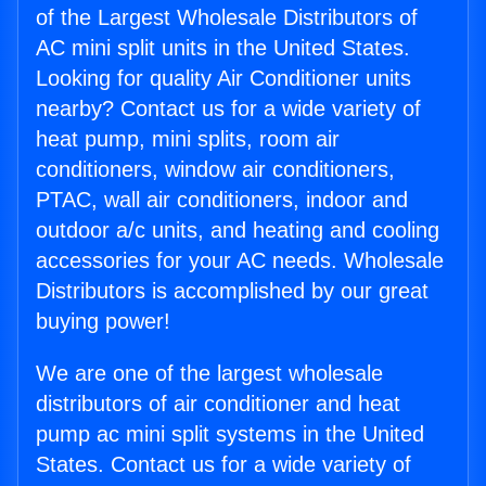
of the Largest Wholesale Distributors of
AC mini split units in the United States.
Looking for quality Air Conditioner units
nearby? Contact us for a wide variety of
heat pump, mini splits, room air
conditioners, window air conditioners,
PTAC, wall air conditioners, indoor and
outdoor a/c units, and heating and cooling
accessories for your AC needs. Wholesale
Distributors is accomplished by our great
buying power!
We are one of the largest wholesale
distributors of air conditioner and heat
pump ac mini split systems in the United
States. Contact us for a wide variety of