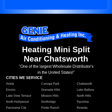
Heating Mini Split
Near Chatsworth
"One of the largest Wholesale Distributor's
in the United States!"
CITIES WE SERVICE
Arleta
Canoga Park
Chatsworth
Encino
Granada Hills
Lake Balboa
Lake View Terrace
Mission Hills
North Hills
North Hollywood
Northridge
Pacoima
Panorama City
Porter Ranch
Reseda