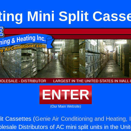
ing Mini Split Cass
ENTER
(Our Main Website)
it Cassettes (
Genie Air Conditioning and Heating, 
esale Distributors of AC mini split units in the Uni