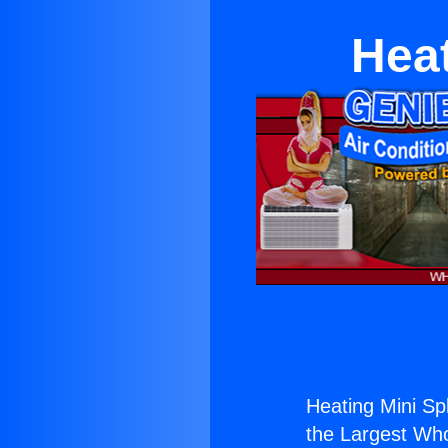
Heat
Heating Mini Spl
the Largest Whol