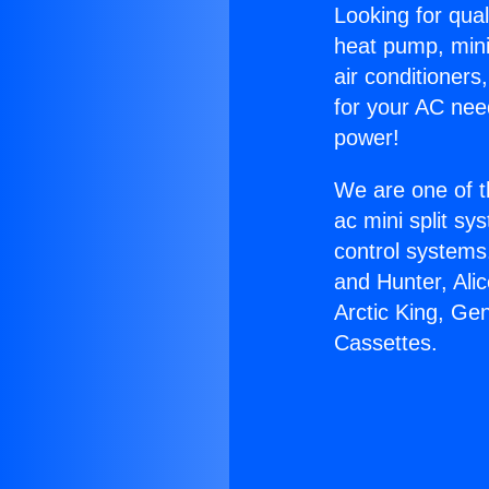
Looking for qual
heat pump, mini 
air conditioners
for your AC nee
power!
We are one of t
ac mini split sy
control systems
and Hunter, Ali
Arctic King, Ge
Cassettes.