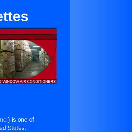
ettes
Inc.
) is one of
ted States.