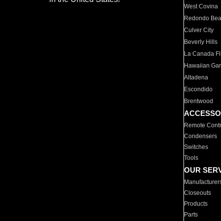
West Covina
Redondo Be
Culver City
Beverly Hills
La Canada Fli
Hawaiian Ga
Altadena
Escondido
Brentwood
ACCESSO
Remote Contr
Condensers
Switches
Tools
OUR SER
Manufacturer
Closeouts
Products
Parts