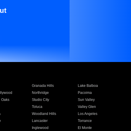
ut
Granada Hills
Lake Balboa
llywood
Northridge
Pacoima
 Oaks
Studio City
Sun Valley
Toluca
Valley Glen
a
Woodland Hills
Los Angeles
e
Lancaster
Torrance
Inglewood
El Monte