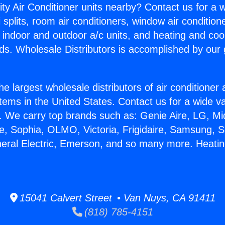
ity Air Conditioner units nearby? Contact us for a w
splits, room air conditioners, window air condition
, indoor and outdoor a/c units, and heating and coo
ds. Wholesale Distributors is accomplished by our 
he largest wholesale distributors of air conditione
stems in the United States. Contact us for a wide va
. We carry top brands such as: Genie Aire, LG, M
ce, Sophia, OLMO, Victoria, Frigidaire, Samsung, 
neral Electric, Emerson, and so many more. Heating
15041 Calvert Street • Van Nuys, CA 91411
(818) 785-4151