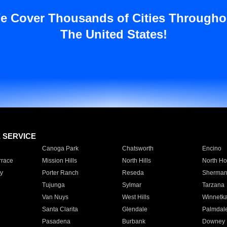
e Cover Thousands of Cities Througho
The United States!
E SERVICE
Canoga Park
Chatsworth
Encino
rrace
Mission Hills
North Hills
North Ho
y
Porter Ranch
Reseda
Sherman
Tujunga
Sylmar
Tarzana
Van Nuys
West Hills
Winnetk
Santa Clarita
Glendale
Palmdal
Pasadena
Burbank
Downey