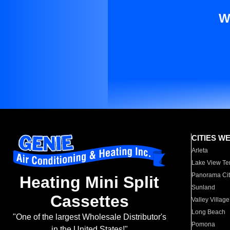
W
CITIES W
Arleta
Lake View Te
Panorama Cit
Heating Mini Split
Sunland
Cassettes
Valley Village
Long Beach
"One of the largest Wholesale Distributor's
Pomona
in the United States!"