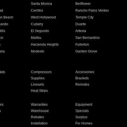
n
Santa Monica
Bellflower
ad
Cerritos
Rancho Palos Verdes
an Beach
West Hollywood
Temple City
nando
Cudahy
Duarte
ills
El Segundo
Artesia
ce
Malibu
San Bernardino
a
Hacienda Heights
Fullerton
ria
Modesto
Garden Grove
ats
Compressors
Accessories
Supplies
Brackets
Linesets
Remotes
Heat Strips
ors
Warranties
Equipment
s
Warehouse
Specials
Rebates
Surplus
Installation
For Homes