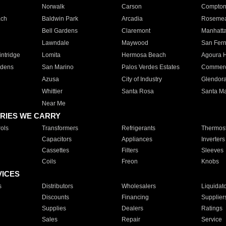
Norwalk
Carson
Compto
ach
Baldwin Park
Arcadia
Roseme
Bell Gardens
Claremont
Manhatt
Lawndale
Maywood
San Fer
ntridge
Lomita
Hermosa Beach
Agoura H
rdens
San Marino
Palos Verdes Estates
Commer
Azusa
City of Industry
Glendor
Whittier
Santa Rosa
Santa Ma
Near Me
RIES WE CARRY
ols
Transformers
Refrigerants
Thermost
Capacitors
Appliances
Inverters
Cassettes
Filters
Sleeves
Coils
Freon
Knobs
VICES
s
Distributors
Wholesalers
Liquidat
Discounts
Financing
Supplier
Supplies
Dealers
Ratings
Sales
Repair
Service