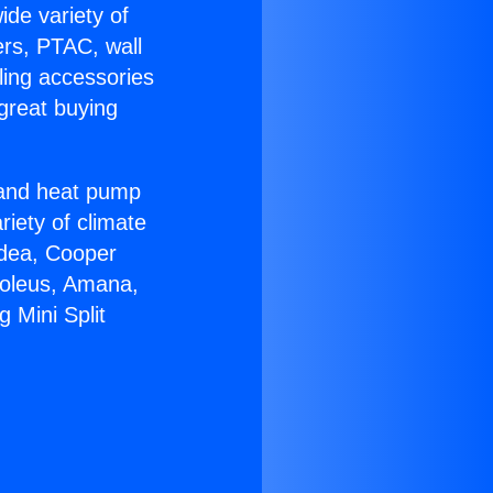
ide variety of
ers, PTAC, wall
ling accessories
great buying
r and heat pump
riety of climate
idea, Cooper
Soleus, Amana,
 Mini Split