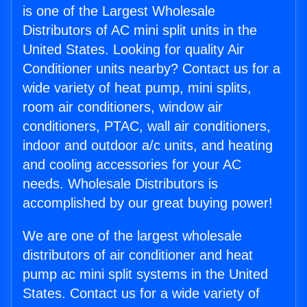
is one of the Largest Wholesale
Distributors of AC mini split units in the
United States. Looking for quality Air
Conditioner units nearby? Contact us for a
wide variety of heat pump, mini splits,
room air conditioners, window air
conditioners, PTAC, wall air conditioners,
indoor and outdoor a/c units, and heating
and cooling accessories for your AC
needs. Wholesale Distributors is
accomplished by our great buying power!
We are one of the largest wholesale
distributors of air conditioner and heat
pump ac mini split systems in the United
States. Contact us for a wide variety of