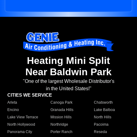
Heating Mini Split
Near Baldwin Park
"One of the largest Wholesale Distributor's
in the United States!"
CITIES WE SERVICE
Arleta
Canoga Park
Chatsworth
Encino
Granada Hills
Lake Balboa
Lake View Terrace
Mission Hills
North Hills
North Hollywood
Northridge
Pacoima
Panorama City
Porter Ranch
Reseda