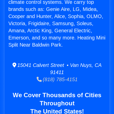
climate control systems. We carry top
brands such as: Genie Aire, LG, Midea,
Cooper and Hunter, Alice, Sophia, OLMO,
Victoria, Frigidaire, Samsung, Soleus,
Amana, Arctic King, General Electric,
Emerson, and so many more. Heating Mini
Split Near Baldwin Park.
15041 Calvert Street • Van Nuys, CA
91411
(818) 785-4151
We Cover Thousands of Cities
Throughout
The United States!