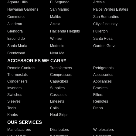
Agoura Hills
El Segundo
Artesia
Hawaiian Gardens
San Marino
Palos Verdes Estates
Commerce
Malibu
San Bernardino
Altadena
Azusa
City of Industry
Glendora
Hacienda Heights
Fullerton
Escondido
Whittier
Santa Rosa
Santa Maria
Modesto
Garden Grove
Brentwood
Near Me
ACCESSORIES WE CARRY
Remote Controls
Transformers
Refrigerants
Thermostats
Compressors
Accessories
Condensers
Capacitors
Appliances
Inverters
Supplies
Brackets
Switches
Cassettes
Filters
Sleeves
Linesets
Remotes
Tools
Coils
Freon
Knobs
Heat Strips
OUR SERVICES
Manufacturers
Distributors
Wholesalers