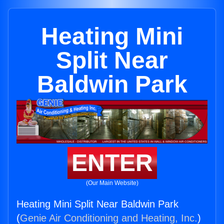
Heating Mini
Split Near
Baldwin Park
ENTER
(Our Main Website)
Heating Mini Split Near Baldwin Park
(
Genie Air Conditioning and Heating, Inc.
)