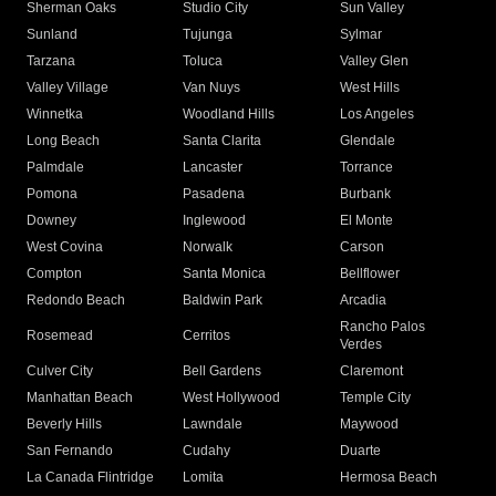
Sherman Oaks
Studio City
Sun Valley
Sunland
Tujunga
Sylmar
Tarzana
Toluca
Valley Glen
Valley Village
Van Nuys
West Hills
Winnetka
Woodland Hills
Los Angeles
Long Beach
Santa Clarita
Glendale
Palmdale
Lancaster
Torrance
Pomona
Pasadena
Burbank
Downey
Inglewood
El Monte
West Covina
Norwalk
Carson
Compton
Santa Monica
Bellflower
Redondo Beach
Baldwin Park
Arcadia
Rancho Palos
Rosemead
Cerritos
Verdes
Culver City
Bell Gardens
Claremont
Manhattan Beach
West Hollywood
Temple City
Beverly Hills
Lawndale
Maywood
San Fernando
Cudahy
Duarte
La Canada Flintridge
Lomita
Hermosa Beach